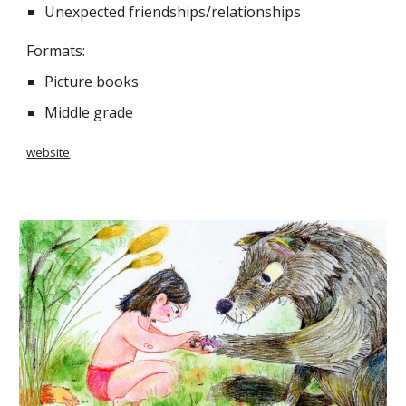
Unexpected friendships/relationships
Formats:
Picture books
Middle grade
website