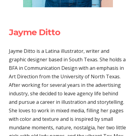
Jayme Ditto
Jayme Ditto is a Latina illustrator, writer and
graphic designer based in South Texas. She holds a
BFA in Communication Design with an emphasis in
Art Direction from the University of North Texas.
After working for several years in the advertising
industry, she decided to leave agency life behind
and pursue a career in illustration and storytelling.
She loves to work in mixed media, filling her pages
with color and texture and is inspired by small
mundane moments, nature, nostalgia, her two little
girls with old lady names, and the vibrant Tex-Mex