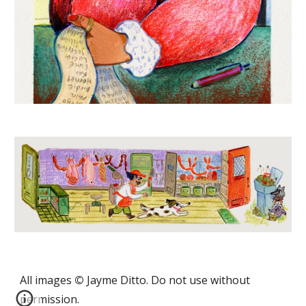
All images
©
Jayme Ditto
. Do not use without
permission.