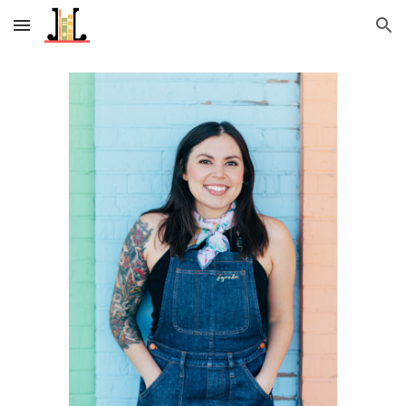
Skip to main content
Skip to navigation