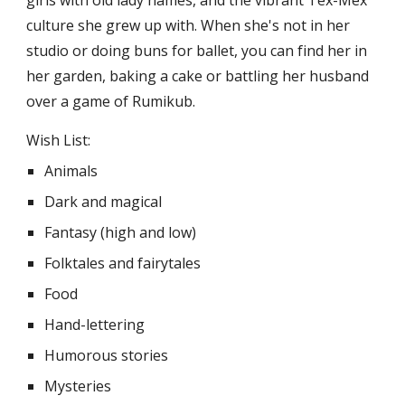
culture she grew up with. When she's not in her
studio or doing buns for ballet, you can find her in
her garden, baking a cake or battling her husband
over a game of Rumikub.
Wish List:
Animals
Dark and magical
Fantasy (high and low)
Folktales and fairytales
Food
Hand-lettering
Humorous stories
Mysteries