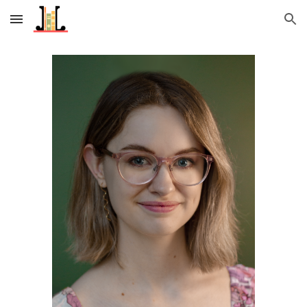
Skip to main content
Skip to navigation