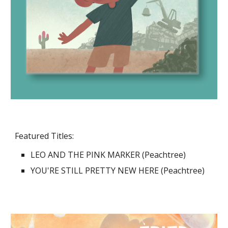
Featured Titles:
LEO AND THE PINK MARKER (Peachtree)
YOU'RE STILL PRETTY NEW HERE (Peachtree)