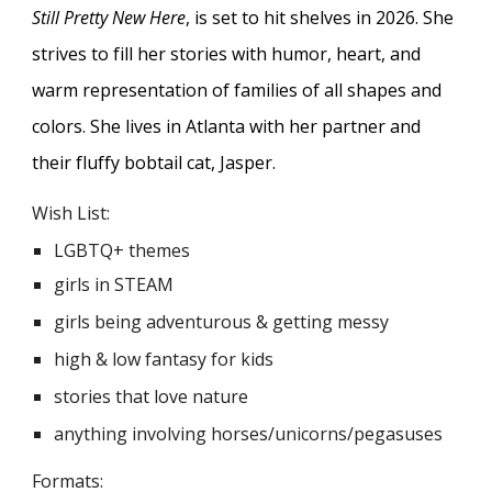
Still Pretty New Here
, is set to hit shelves in 2026. She
strives to fill her stories with humor, heart, and
warm representation of families of all shapes and
colors. She lives in Atlanta with her partner and
their fluffy bobtail cat, Jasper.
Wish List:
LGBTQ+ themes
girls in STEAM
girls being adventurous & getting messy
high & low fantasy for kids
stories that love nature
anything involving horses/unicorns/pegasuses
Formats: