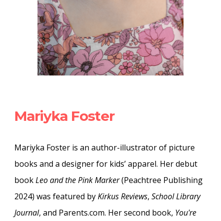
Mariyka Foster
Mariyka Foster is an author-illustrator of picture
books and a designer for kids’ apparel. Her debut
book
Leo and the Pink Marker
(Peachtree Publishing
2024) was featured by
Kirkus Reviews
,
School Library
Journal
, and Parents.com. Her second book,
You're