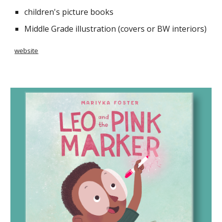
children's picture books
Middle Grade illustration (covers or BW interiors)
website